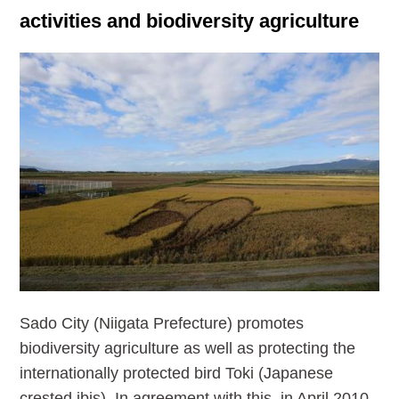
activities and biodiversity agriculture
Sado City (Niigata Prefecture) promotes
biodiversity agriculture as well as protecting the
internationally protected bird Toki (Japanese
crested ibis). In agreement with this, in April 2010,