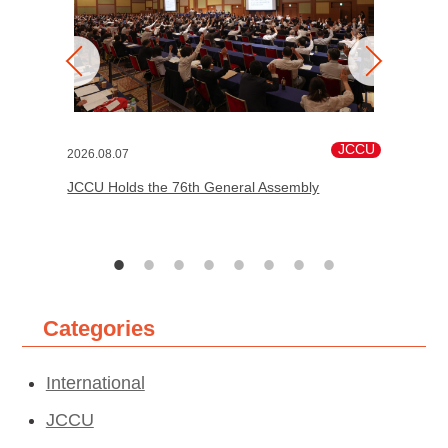
JCCU
2026.08.07
JCCU Holds the 76th General Assembly
Categories
International
JCCU