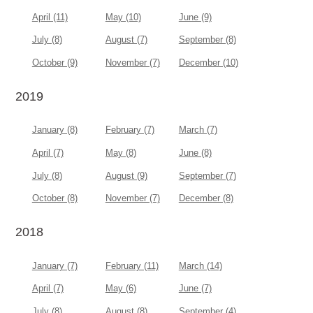
April (11)
May (10)
June (9)
July (8)
August (7)
September (8)
October (9)
November (7)
December (10)
2019
January (8)
February (7)
March (7)
April (7)
May (8)
June (8)
July (8)
August (9)
September (7)
October (8)
November (7)
December (8)
2018
January (7)
February (11)
March (14)
April (7)
May (6)
June (7)
July (8)
August (8)
September (4)