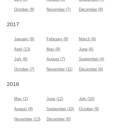
October (8)
November (7)
December (8)
2017
January (8)
February (8)
March (6)
April (13)
May (9)
June (6)
July (6)
August (7)
September (4)
October (7)
November (11)
December (6)
2016
May (1)
June (12)
July (10)
August (9)
September (10)
October (9)
November (13)
December (8)