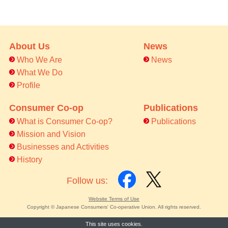
About Us
News
Who We Are
News
What We Do
Profile
Consumer Co-op
Publications
What is Consumer Co-op?
Publications
Mission and Vision
Businesses and Activities
History
Follow us:
Website Terms of Use
Copyright © Japanese Consumers' Co-operative Union. All rights reserved.
This site uses cookies.