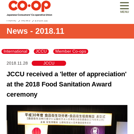
MENU
Home
News
2018.11
News - 2018.11
International
JCCU
Member Co-ops
2018.11.28
JCCU
JCCU received a 'letter of appreciation'
at the 2018 Food Sanitation Award
ceremony