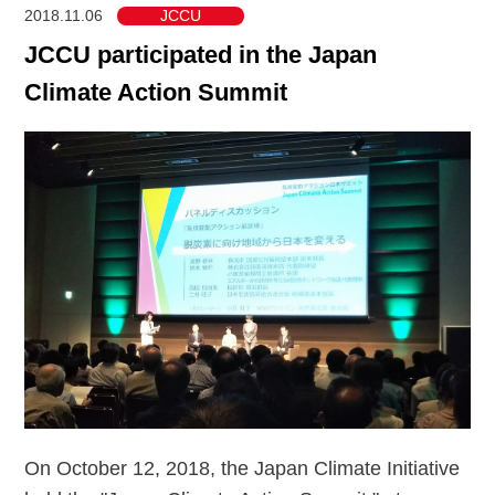
2018.11.06
JCCU
JCCU participated in the Japan
Climate Action Summit
On October 12, 2018, the Japan Climate Initiative