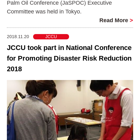
Palm Oil Conference (JaSPOC) Executive
Committee was held in Tokyo.
Read More
>
2018.11.20
JCCU
JCCU took part in National Conference
for Promoting Disaster Risk Reduction
2018