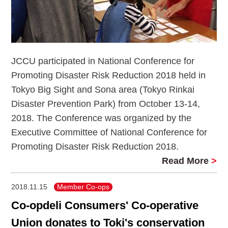
JCCU participated in National Conference for
Promoting Disaster Risk Reduction 2018 held in
Tokyo Big Sight and Sona area (Tokyo Rinkai
Disaster Prevention Park) from October 13-14,
2018. The Conference was organized by the
Executive Committee of National Conference for
Promoting Disaster Risk Reduction 2018.
Read More
>
2018.11.15
Member Co-ops
Co-opdeli Consumers' Co-operative
Union donates to Toki's conservation