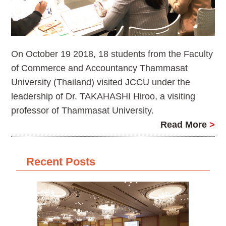
On October 19 2018, 18 students from the Faculty
of Commerce and Accountancy Thammasat
University (Thailand) visited JCCU under the
leadership of Dr. TAKAHASHI Hiroo, a visiting
professor of Thammasat University.
Read More
>
Recent Posts