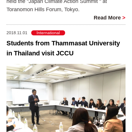
held the "Japan Climate Action Summit " at
Toranomon Hills Forum, Tokyo.
Read More
>
2018.11.01
International
Students from Thammasat University
in Thailand visit JCCU