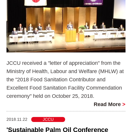
JCCU received a "letter of appreciation" from the
Ministry of Health, Labour and Welfare (MHLW) at
the "2018 Food Sanitation Contributor and
Excellent Food Sanitation Facility Commendation
ceremony" held on October 25, 2018.
Read More
>
2018.11.22
JCCU
'Sustainable Palm Oil Conference