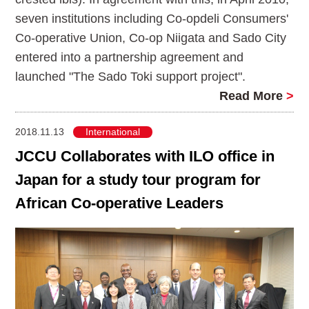
seven institutions including Co-opdeli Consumers'
Co-operative Union, Co-op Niigata and Sado City
entered into a partnership agreement and
launched "The Sado Toki support project".
Read More
>
2018.11.13
International
JCCU Collaborates with ILO office in
Japan for a study tour program for
African Co-operative Leaders