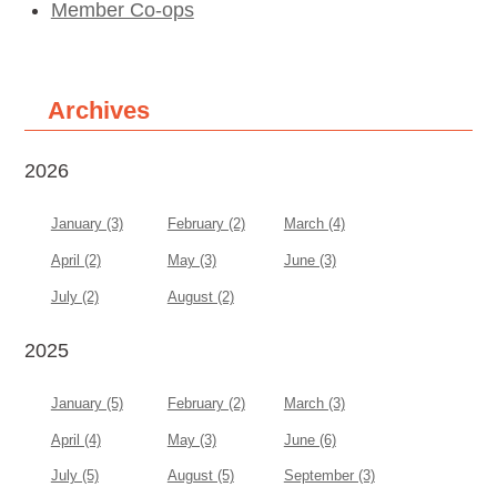
Member Co-ops
Archives
2026
January (3)
February (2)
March (4)
April (2)
May (3)
June (3)
July (2)
August (2)
2025
January (5)
February (2)
March (3)
April (4)
May (3)
June (6)
July (5)
August (5)
September (3)