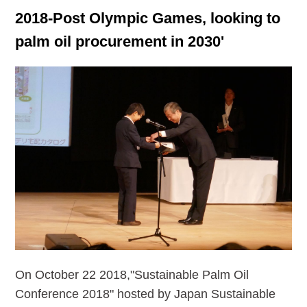
2018-Post Olympic Games, looking to
palm oil procurement in 2030'
On October 22 2018,"Sustainable Palm Oil
Conference 2018" hosted by Japan Sustainable