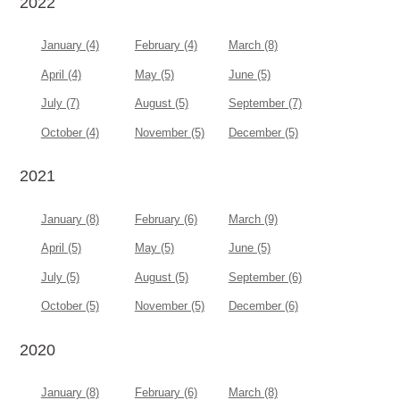
2022
January (4)
February (4)
March (8)
April (4)
May (5)
June (5)
July (7)
August (5)
September (7)
October (4)
November (5)
December (5)
2021
January (8)
February (6)
March (9)
April (5)
May (5)
June (5)
July (5)
August (5)
September (6)
October (5)
November (5)
December (6)
2020
January (8)
February (6)
March (8)