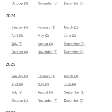
October (3)
November (3)
December (3)
2024
January (4)
February (1)
March (1)
April (3)
May (2)
June (2)
July (5)
August (3)
September (6)
October (4)
November (3)
December (4)
2023
January (5)
February (4)
March (3)
April (4)
May (2)
June (4)
July (2)
August (4)
September (1)
October (1)
November (4)
December (7)