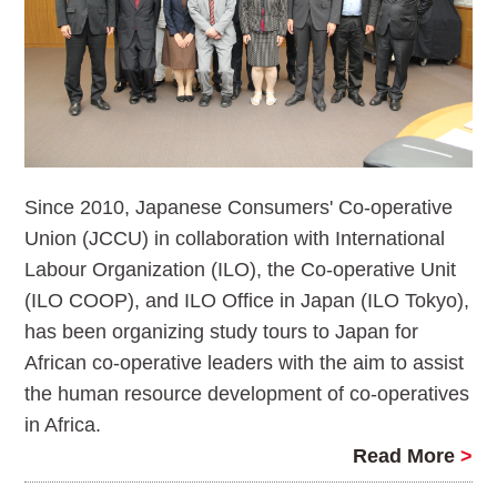
Since 2010, Japanese Consumers' Co-operative
Union (JCCU) in collaboration with International
Labour Organization (ILO), the Co-operative Unit
(ILO COOP), and ILO Office in Japan (ILO Tokyo),
has been organizing study tours to Japan for
African co-operative leaders with the aim to assist
the human resource development of co-operatives
in Africa.
Read More
>