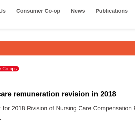
Us
Consumer Co-op
News
Publications
 Co-ops
are remuneration revision in 2018
for 2018 Rivision of Nursing Care Compensation Ra
.