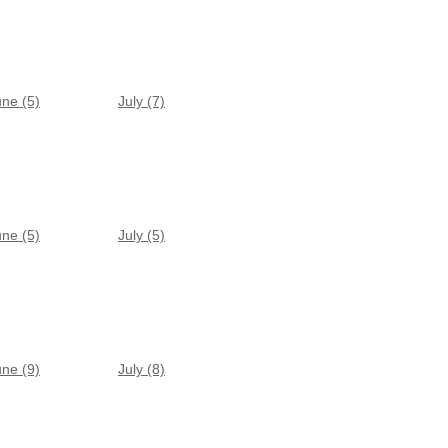
une (5)
July (7)
une (5)
July (5)
une (9)
July (8)