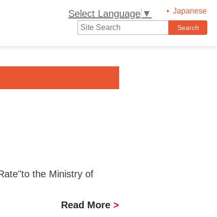
Japanese
Select Language
▼
te"to the Ministry of
Read More
>