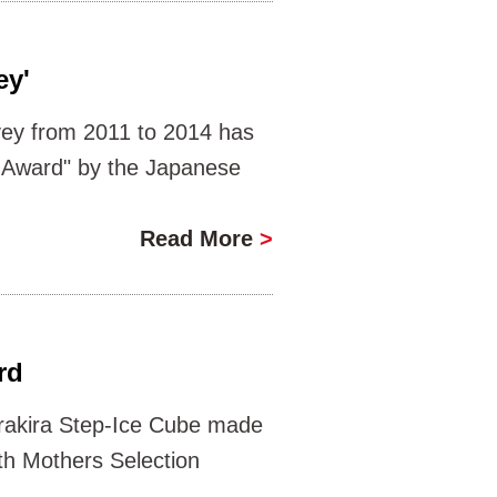
ey'
vey from 2011 to 2014 has
r Award" by the Japanese
Read More
>
rd
rakira Step-Ice Cube made
th Mothers Selection