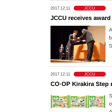
2017.12.11
JCCU
JCCU receives award 
A
b
S
2017.12.11
JCCU
CO·OP Kirakira Step 
S
o
A