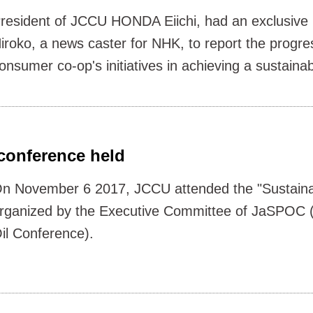
resident of JCCU HONDA Eiichi, had an exclusive 
iroko, a news caster for NHK, to report the progress
onsumer co-op's initiatives in achieving a sustainab
 conference held
n November 6 2017, JCCU attended the "Sustaina
rganized by the Executive Committee of JaSPOC 
il Conference).