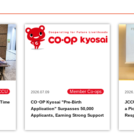
CCU
Member Co-ops
2026.07.09
2026.
 Time
CO･OP Kyosai "Pre-Birth
JCC
Application" Surpasses 50,000
a Pi
Applicants, Earning Strong Support
Resp