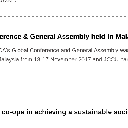
erence & General Assembly held in Mal
CA's Global Conference and General Assembly was
alaysia from 13-17 November 2017 and JCCU part
co-ops in achieving a sustainable soci