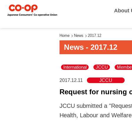
About 
Home
News
2017.12
News - 2017.12
International
JCCU
Member
2017.12.11
JCCU
Request for nursing c
JCCU submitted a "Request 
Health, Labour and Welfare