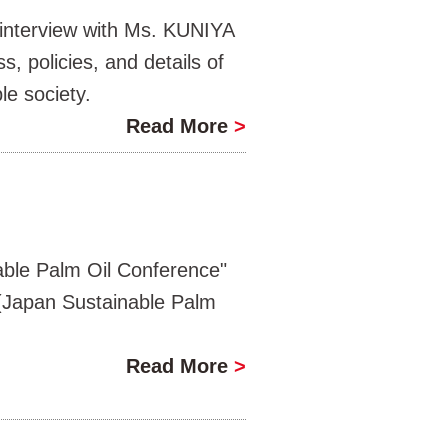
interview with Ms. KUNIYA
, policies, and details of
le society.
Read More
>
ble Palm Oil Conference"
(Japan Sustainable Palm
Read More
>