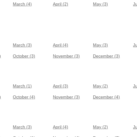
March (4)
April (2)
May (3)
J
March (3)
April (4)
May (3)
J
)
October (3)
November (3)
December (3)
March (1)
April (3)
May (2)
J
)
October (4)
November (3)
December (4)
March (3)
April (4)
May (2)
J