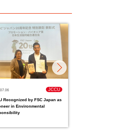
JCCU
07.06
2026.06.16
U Recognized by FSC Japan as
Peace Action in Okinawa
oneer in Environmental
Okinawa old battlefield
onsibility
tour- held