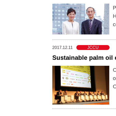
P
H
c
2017.12.11
JCCU
Sustainable palm oil
O
o
O