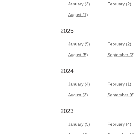
January (3)
February (2)
August (1)
2025
January (5)
February (2)
August (5)
September (3
2024
January (4)
February (1)
August (3)
September (6
2023
January (5)
February (4)