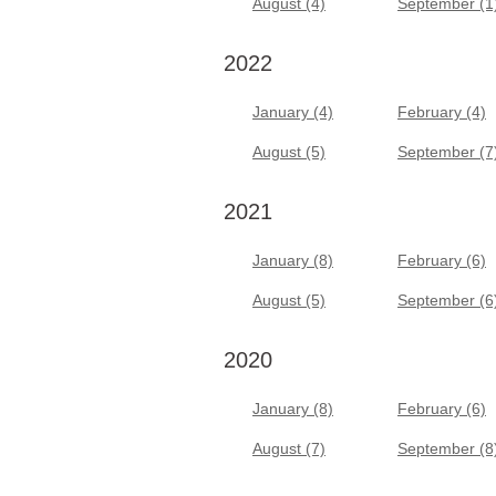
August (4)
September (1
2022
January (4)
February (4)
August (5)
September (7
2021
January (8)
February (6)
August (5)
September (6
2020
January (8)
February (6)
August (7)
September (8