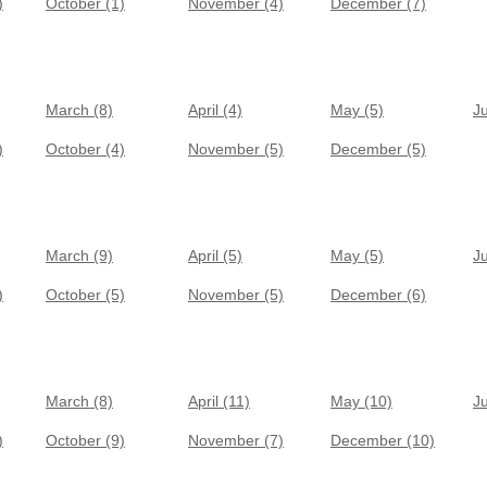
)
October (1)
November (4)
December (7)
March (8)
April (4)
May (5)
J
)
October (4)
November (5)
December (5)
March (9)
April (5)
May (5)
J
)
October (5)
November (5)
December (6)
March (8)
April (11)
May (10)
J
)
October (9)
November (7)
December (10)