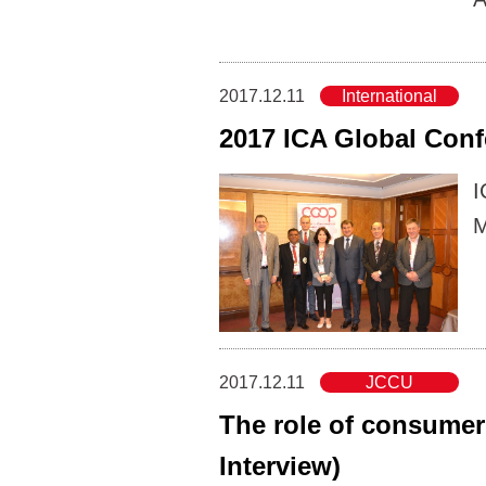
2017.12.11
International
2017 ICA Global Conf
I
M
2017.12.11
JCCU
The role of consumer 
Interview)