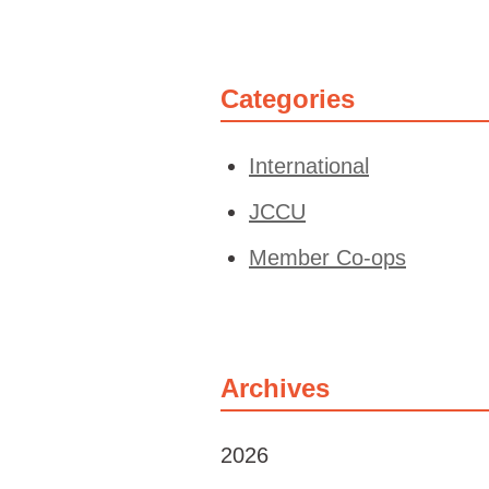
Categories
International
JCCU
Member Co-ops
Archives
2026