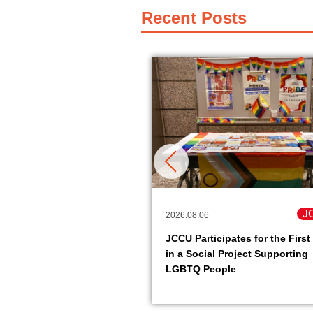
Recent Posts
JCCU
J
2026.08.06
pack soy meat product
JCCU Participates for the First
it easy to get protein is
in a Social Project Supporting
le.
LGBTQ People