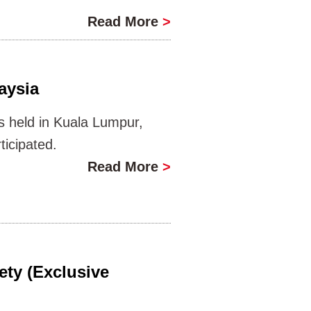
Read More
>
aysia
 held in Kuala Lumpur,
icipated.
Read More
>
ety (Exclusive