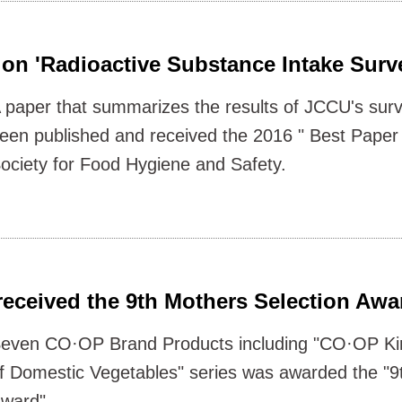
on 'Radioactive Substance Intake Surv
 paper that summarizes the results of JCCU's sur
een published and received the 2016 " Best Pape
ociety for Food Hygiene and Safety.
received the 9th Mothers Selection Awa
even CO·OP Brand Products including "CO·OP Ki
f Domestic Vegetables" series was awarded the "9
ward".