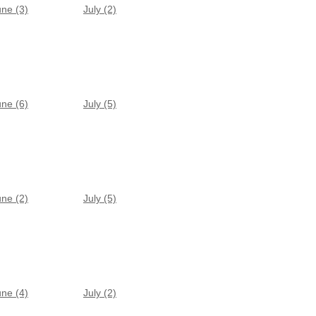
une (3)
July (2)
une (6)
July (5)
une (2)
July (5)
une (4)
July (2)