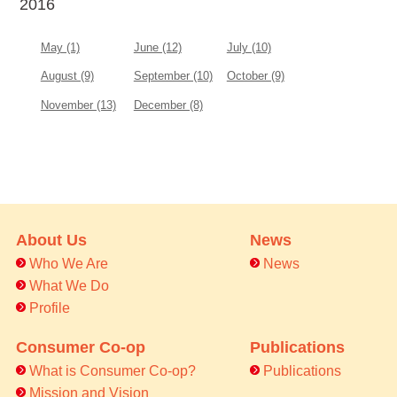
2016
May (1)
June (12)
July (10)
August (9)
September (10)
October (9)
November (13)
December (8)
About Us
News
Who We Are
News
What We Do
Profile
Consumer Co-op
Publications
What is Consumer Co-op?
Publications
Mission and Vision