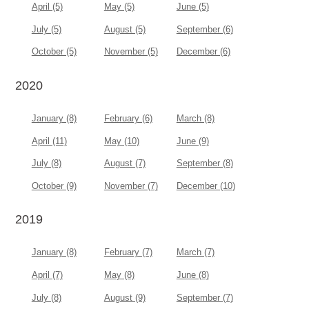
April (5)
May (5)
June (5)
July (5)
August (5)
September (6)
October (5)
November (5)
December (6)
2020
January (8)
February (6)
March (8)
April (11)
May (10)
June (9)
July (8)
August (7)
September (8)
October (9)
November (7)
December (10)
2019
January (8)
February (7)
March (7)
April (7)
May (8)
June (8)
July (8)
August (9)
September (7)