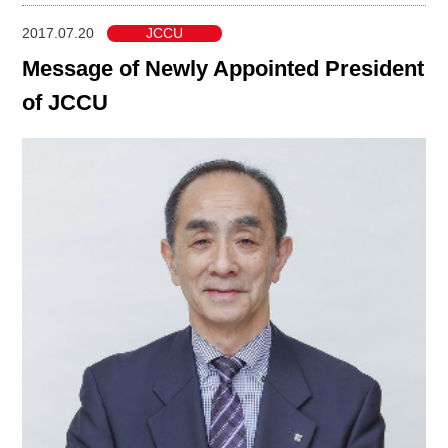
2017.07.20
JCCU
Message of Newly Appointed President
of JCCU