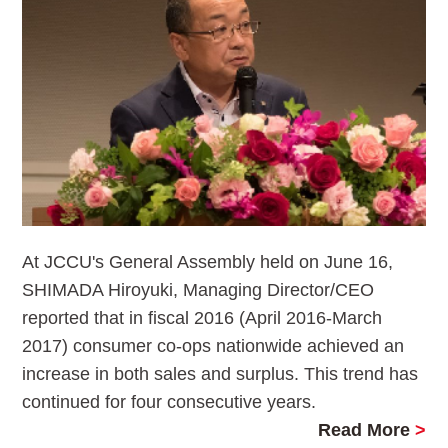
At JCCU's General Assembly held on June 16,
SHIMADA Hiroyuki, Managing Director/CEO
reported that in fiscal 2016 (April 2016-March
2017) consumer co-ops nationwide achieved an
increase in both sales and surplus. This trend has
continued for four consecutive years.
Read More
>