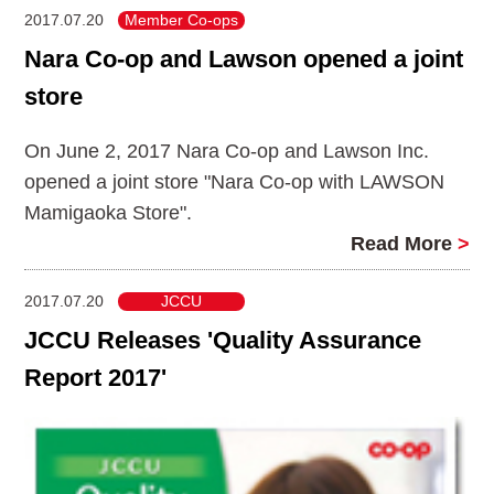
2017.07.20
Member Co-ops
Nara Co-op and Lawson opened a joint
store
On June 2, 2017 Nara Co-op and Lawson Inc.
opened a joint store "Nara Co-op with LAWSON
Mamigaoka Store".
Read More
>
2017.07.20
JCCU
JCCU Releases 'Quality Assurance
Report 2017'