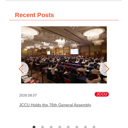
Recent Posts
JCCU
2026.08.07
JCCU Holds the 76th General Assembly