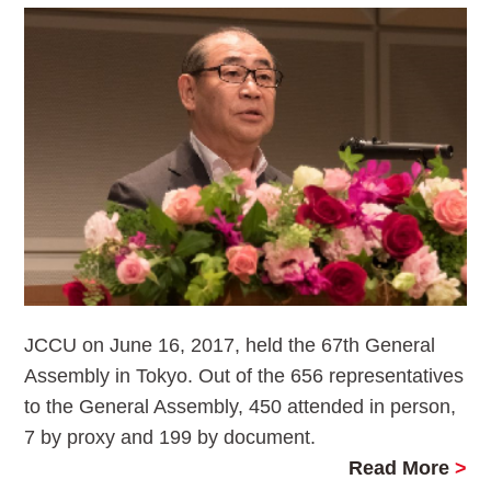
JCCU on June 16, 2017, held the 67th General
Assembly in Tokyo. Out of the 656 representatives
to the General Assembly, 450 attended in person,
7 by proxy and 199 by document.
Read More
>