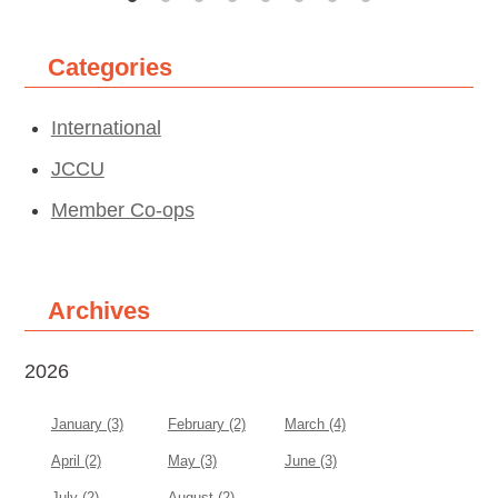
Categories
International
JCCU
Member Co-ops
Archives
2026
January (3)
February (2)
March (4)
April (2)
May (3)
June (3)
July (2)
August (2)