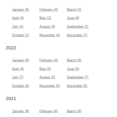
January (5)
February (4)
March (3)
April (4)
May (2)
June (4)
July (2)
August (4)
September (1)
October (1)
November (4)
December (7)
2022
January (4)
February (4)
March (8)
April (4)
May (5)
June (5)
July (7)
August (5)
September (7)
October (4)
November (5)
December (5)
2021
January (8)
February (6)
March (9)