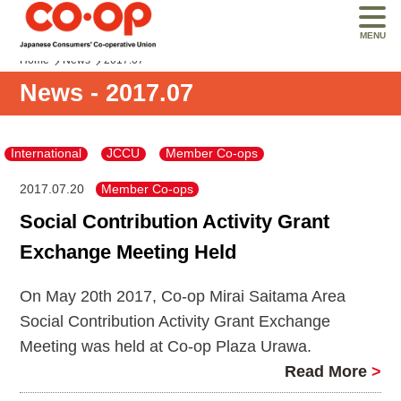
MENU
Home
News
2017.07
News - 2017.07
International
JCCU
Member Co-ops
2017.07.20
Member Co-ops
Social Contribution Activity Grant
Exchange Meeting Held
On May 20th 2017, Co-op Mirai Saitama Area
Social Contribution Activity Grant Exchange
Meeting was held at Co-op Plaza Urawa.
Read More
>