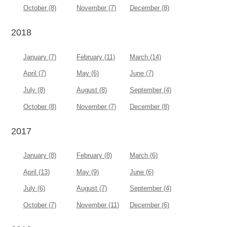
October (8)
November (7)
December (8)
2018
January (7)
February (11)
March (14)
April (7)
May (6)
June (7)
July (8)
August (8)
September (4)
October (8)
November (7)
December (8)
2017
January (8)
February (8)
March (6)
April (13)
May (9)
June (6)
July (6)
August (7)
September (4)
October (7)
November (11)
December (6)