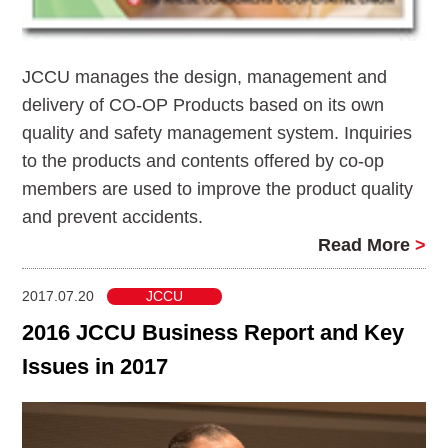
JCCU manages the design, management and
delivery of CO-OP Products based on its own
quality and safety management system. Inquiries
to the products and contents offered by co-op
members are used to improve the product quality
and prevent accidents.
Read More
>
2017.07.20
JCCU
2016 JCCU Business Report and Key
Issues in 2017