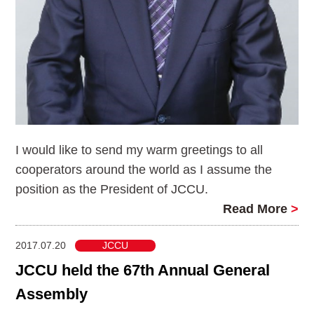
I would like to send my warm greetings to all
cooperators around the world as I assume the
position as the President of JCCU.
Read More
>
2017.07.20
JCCU
JCCU held the 67th Annual General
Assembly