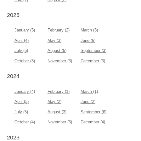
2025
January (5)
February (2)
March (3)
April (4)
May (3)
June (6)
July (5)
August (5)
September (3)
October (3)
November (3)
December (3)
2024
January (4)
February (1)
March (1)
April (3)
May (2)
June (2)
July (5)
August (3)
September (6)
October (4)
November (3)
December (4)
2023