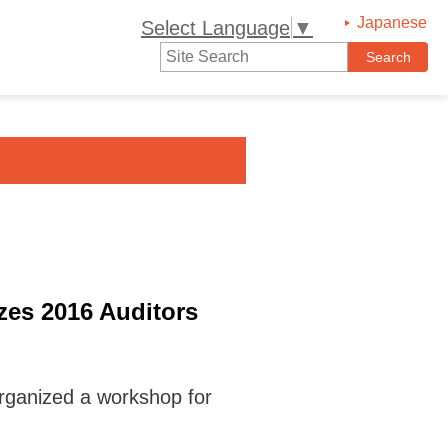
Japanese
Select Language
▼
es 2016 Auditors
ganized a workshop for