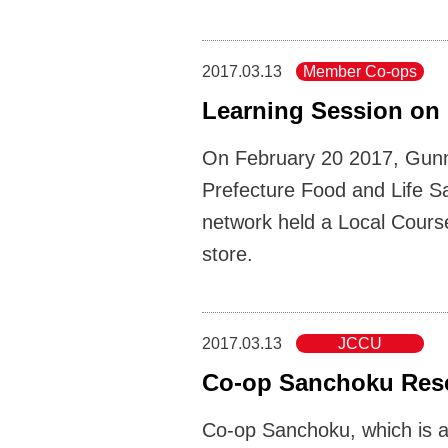
2017.03.13
Member Co-ops
Learning Session on 
On February 20 2017, Gunm
Prefecture Food and Life S
network held a Local Cours
store.
2017.03.13
JCCU
Co-op Sanchoku Res
Co-op Sanchoku, which is a 