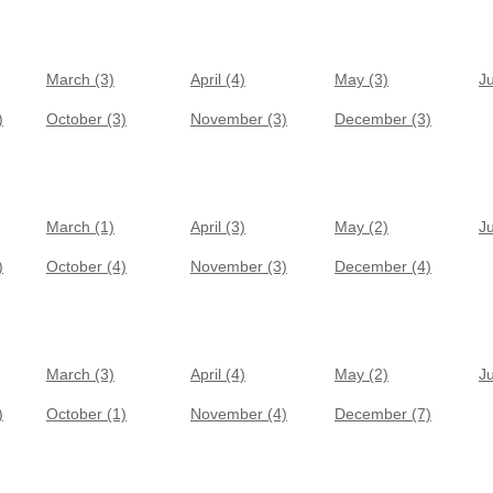
March (3)
April (4)
May (3)
J
)
October (3)
November (3)
December (3)
March (1)
April (3)
May (2)
J
)
October (4)
November (3)
December (4)
March (3)
April (4)
May (2)
J
)
October (1)
November (4)
December (7)