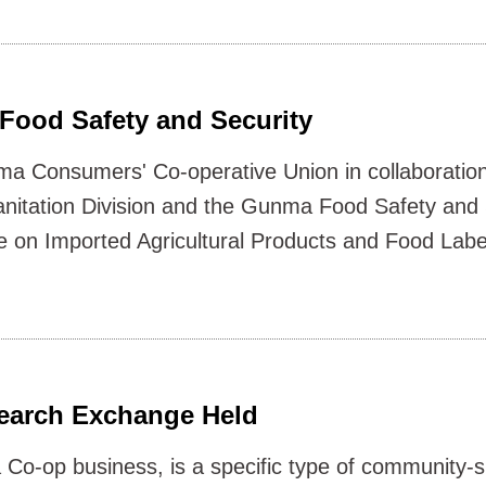
Food Safety and Security
a Consumers' Co-operative Union in collaboratio
anitation Division and the Gunma Food Safety and 
e on Imported Agricultural Products and Food Lab
earch Exchange Held
Co-op business, is a specific type of community-s