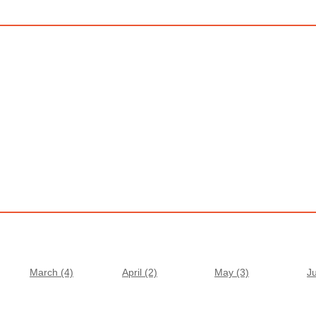
March (4)
April (2)
May (3)
J