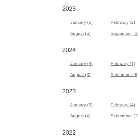
2025
January (5)
February (2)
August (5)
September (3
2024
January (4)
February (1)
August (3)
September (6
2023
January (5)
February (4)
August (4)
September (1
2022