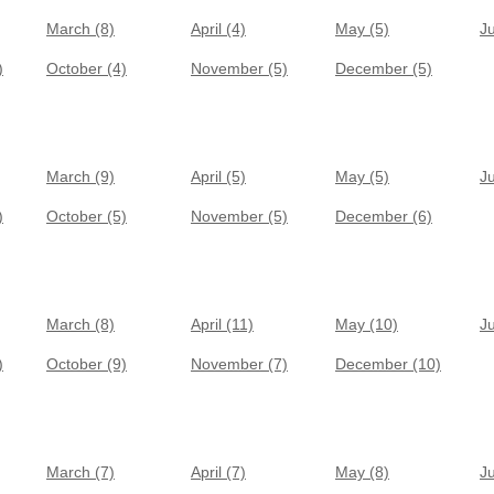
March (8)
April (4)
May (5)
J
)
October (4)
November (5)
December (5)
March (9)
April (5)
May (5)
J
)
October (5)
November (5)
December (6)
March (8)
April (11)
May (10)
J
)
October (9)
November (7)
December (10)
March (7)
April (7)
May (8)
J