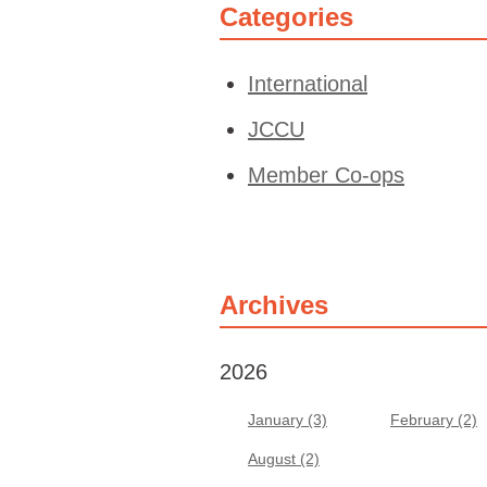
Categories
International
JCCU
Member Co-ops
Archives
2026
January (3)
February (2)
August (2)