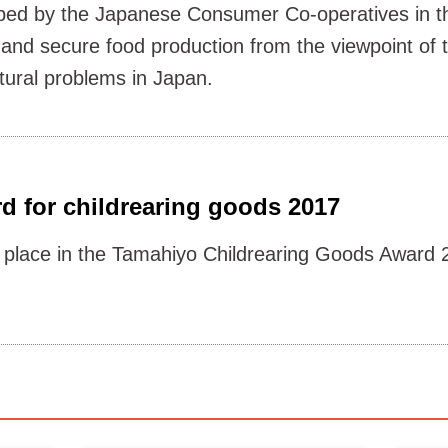
loped by the Japanese Consumer Co-operatives in th
 and secure food production from the viewpoint of
tural problems in Japan.
d for childrearing goods 2017
place in the Tamahiyo Childrearing Goods Award 2