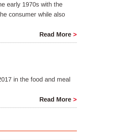
e early 1970s with the
 the consumer while also
Read More
>
017 in the food and meal
Read More
>