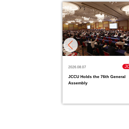
Member Co-ops
J
2026.08.07
are Organization Hosts
JCCU Holds the 76th General
National Case Study
Assembly
e