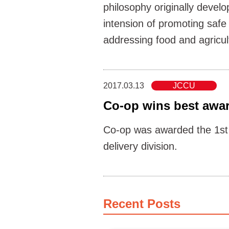
philosophy originally deve
intension of promoting safe
addressing food and agricul
2017.03.13
JCCU
Co-op wins best awar
Co-op was awarded the 1st 
delivery division.
Recent Posts