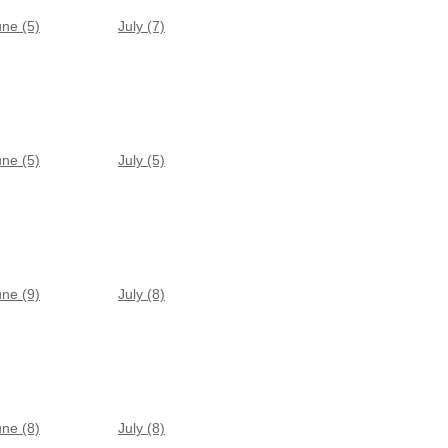
une (5)
July (7)
une (5)
July (5)
une (9)
July (8)
une (8)
July (8)