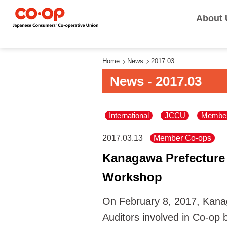
About 
Home
News
2017.03
News - 2017.03
International
JCCU
Member
2017.03.13
Member Co-ops
Kanagawa Prefecture
Workshop
On February 8, 2017, Kana
Auditors involved in Co-op b