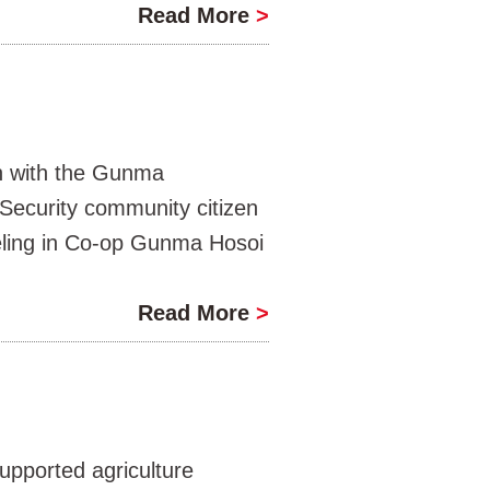
Read More
>
n with the Gunma
Security community citizen
eling in Co-op Gunma Hosoi
Read More
>
upported agriculture