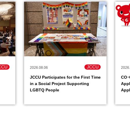
CCU
JCCU
2026.08.06
2026.
JCCU Participates for the First Time
CO･O
in a Social Project Supporting
Appl
LGBTQ People
Appl