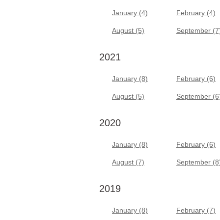
January (4)
February (4)
August (5)
September (7
2021
January (8)
February (6)
August (5)
September (6
2020
January (8)
February (6)
August (7)
September (8
2019
January (8)
February (7)