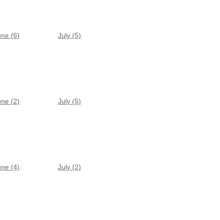
une (6)
July (5)
une (2)
July (5)
une (4)
July (2)