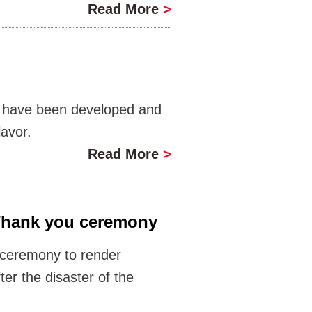
Read More
>
lt have been developed and
lavor.
Read More
>
Thank you ceremony
ceremony to render
er the disaster of the