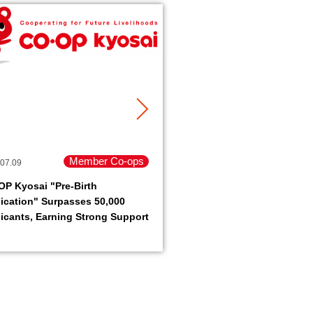
Member Co-ops
07.09
2026.07.06
P Kyosai "Pre-Birth
JCCU Recognized by FS
ication" Surpasses 50,000
a Pioneer in Environmen
icants, Earning Strong Support
Responsibility