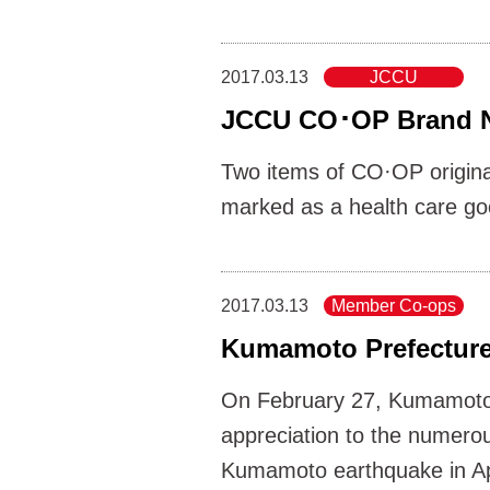
2017.03.13
JCCU
JCCU CO･OP Brand N
Two items of CO·OP origina
marked as a health care good
2017.03.13
Member Co-ops
Kumamoto Prefecture
On February 27, Kumamoto
appreciation to the numerou
Kumamoto earthquake in Ap