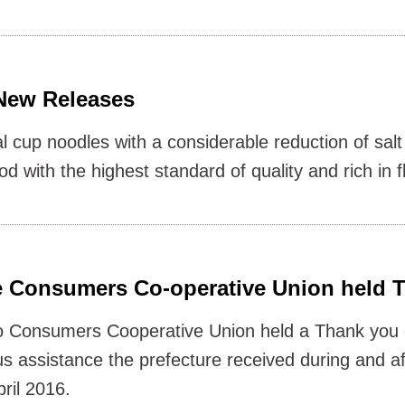
ew Releases
l cup noodles with a considerable reduction of sa
 with the highest standard of quality and rich in f
 Consumers Co-operative Union held 
 Consumers Cooperative Union held a Thank you 
s assistance the prefecture received during and aft
ril 2016.