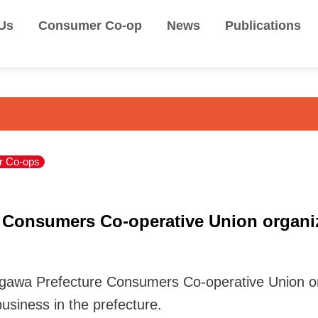
Us
Consumer Co-op
News
Publications
 Co-ops
 Consumers Co-operative Union organiz
gawa Prefecture Consumers Co-operative Union or
usiness in the prefecture.