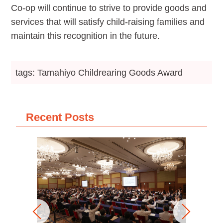
Co-op will continue to strive to provide goods and
services that will satisfy child-raising families and
maintain this recognition in the future.
tags: Tamahiyo Childrearing Goods Award
Recent Posts