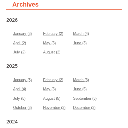
Archives
2026
January (3)
February (2)
March (4)
April (2)
May (3)
June (3)
July (2)
August (2)
2025
January (5)
February (2)
March (3)
April (4)
May (3)
June (6)
July (5)
August (5)
September (3)
October (3)
November (3)
December (3)
2024