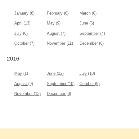
January (8)
February (8)
March (6)
April (13)
May (9)
June (6)
July (6)
August (7)
September (4)
October (7)
November (11)
December (6)
2016
May (1)
June (12)
July (10)
August (9)
September (10)
October (9)
November (13)
December (8)