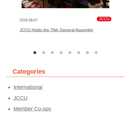
JCCU
2026.08.07
JCCU Holds the 76th General Assembly
Categories
International
JCCU
Member Co-ops