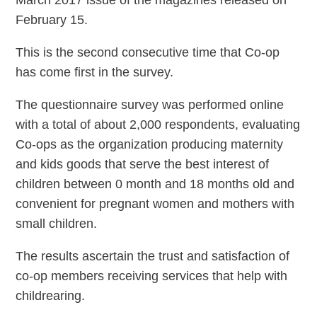
March 2017 issue of the magazines released on
February 15.
This is the second consecutive time that Co-op
has come first in the survey.
The questionnaire survey was performed online
with a total of about 2,000 respondents, evaluating
Co-ops as the organization producing maternity
and kids goods that serve the best interest of
children between 0 month and 18 months old and
convenient for pregnant women and mothers with
small children.
The results ascertain the trust and satisfaction of
co-op members receiving services that help with
childrearing.