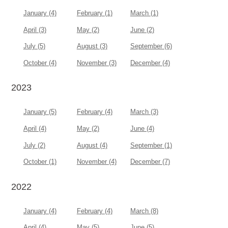
January (4)
February (1)
March (1)
April (3)
May (2)
June (2)
July (5)
August (3)
September (6)
October (4)
November (3)
December (4)
2023
January (5)
February (4)
March (3)
April (4)
May (2)
June (4)
July (2)
August (4)
September (1)
October (1)
November (4)
December (7)
2022
January (4)
February (4)
March (8)
April (4)
May (5)
June (5)