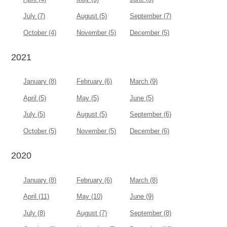
July (7)
August (5)
September (7)
October (4)
November (5)
December (5)
2021
January (8)
February (6)
March (9)
April (5)
May (5)
June (5)
July (5)
August (5)
September (6)
October (5)
November (5)
December (6)
2020
January (8)
February (6)
March (8)
April (11)
May (10)
June (9)
July (8)
August (7)
September (8)