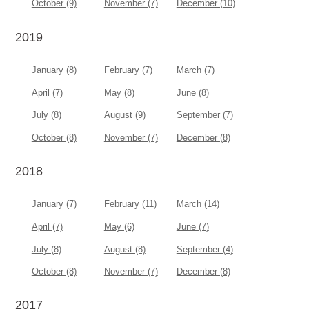
October (9)
November (7)
December (10)
2019
January (8)
February (7)
March (7)
April (7)
May (8)
June (8)
July (8)
August (9)
September (7)
October (8)
November (7)
December (8)
2018
January (7)
February (11)
March (14)
April (7)
May (6)
June (7)
July (8)
August (8)
September (4)
October (8)
November (7)
December (8)
2017