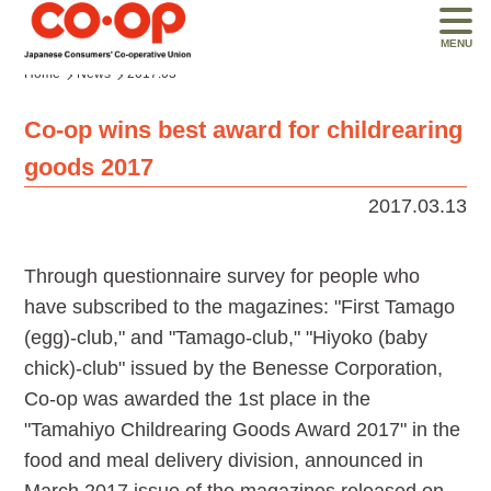
MENU
Home
News
2017.03
Co-op wins best award for childrearing
goods 2017
2017.03.13
Through questionnaire survey for people who
have subscribed to the magazines: "First Tamago
(egg)-club," and "Tamago-club," "Hiyoko (baby
chick)-club" issued by the Benesse Corporation,
Co-op was awarded the 1st place in the
"Tamahiyo Childrearing Goods Award 2017" in the
food and meal delivery division, announced in