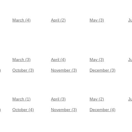
March (4)
April (2)
May (3)
J
March (3)
April (4)
May (3)
J
)
October (3)
November (3)
December (3)
March (1)
April (3)
May (2)
J
)
October (4)
November (3)
December (4)