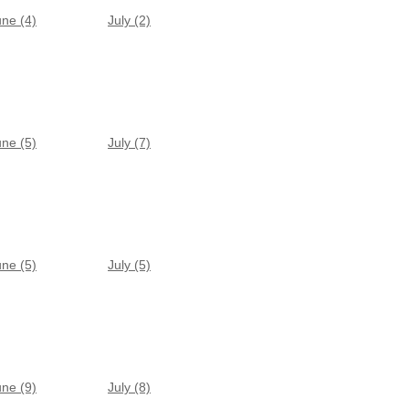
une (4)
July (2)
une (5)
July (7)
une (5)
July (5)
une (9)
July (8)