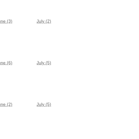
une (3)
July (2)
une (6)
July (5)
une (2)
July (5)