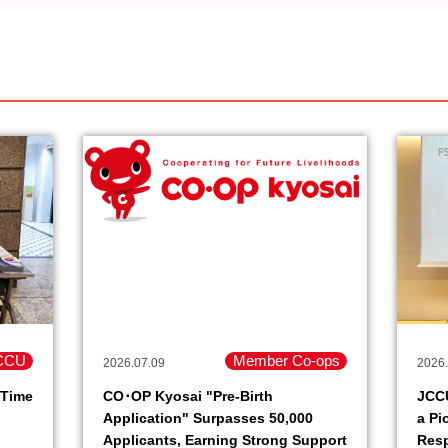
CCU
Member Co-ops
2026.07.09
2026.
 Time
CO･OP Kyosai "Pre-Birth
JCC
Application" Surpasses 50,000
a Pi
Applicants, Earning Strong Support
Resp