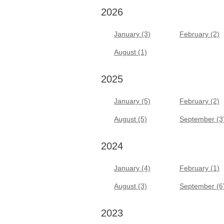
2026
January (3)
February (2)
August (1)
2025
January (5)
February (2)
August (5)
September (3
2024
January (4)
February (1)
August (3)
September (6
2023