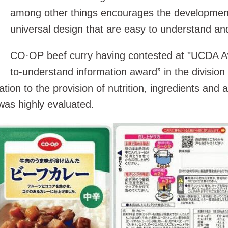
among other things encourages the development
universal design that are easy to understand an
CO·OP beef curry having contested at "UCDA A
to-understand information award” in the division
lation to the provision of nutrition, ingredients and 
as highly evaluated.