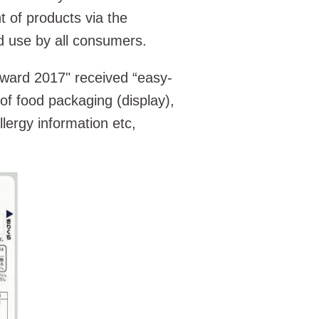
 of products via the
d use by all consumers.
ward 2017" received “easy-
 of food packaging (display),
allergy information etc,