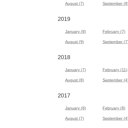
August (7)
September (8
2019
January (8)
February (7)
August (9)
September (7
2018
January (7)
February (11)
August (8)
September (4
2017
January (8)
February (8)
August (7)
September (4