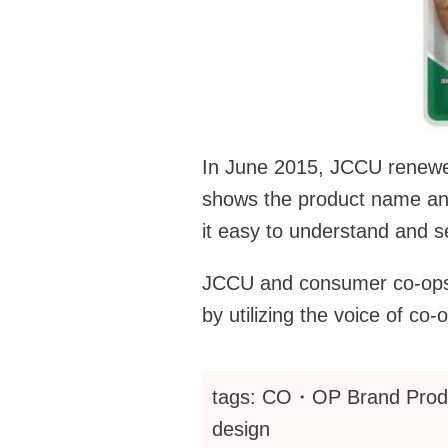
In June 2015, JCCU renewed
shows the product name an
it easy to understand and s
JCCU and consumer co-ops na
by utilizing the voice of
tags: CO・OP Brand Produc
design