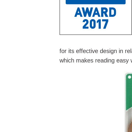
for its effective design in re
which makes reading easy w