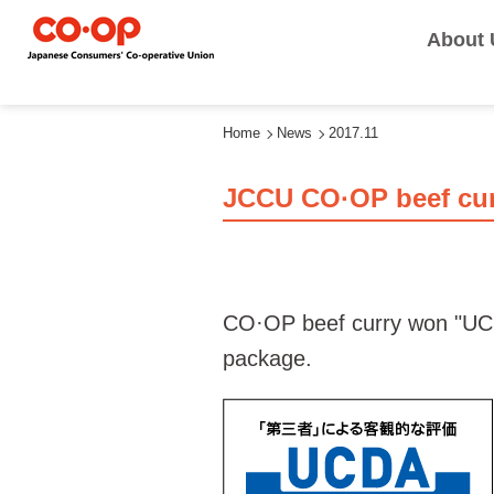
About 
Home
News
2017.11
JCCU CO·OP beef cu
CO·OP beef curry won "UCDA
package.