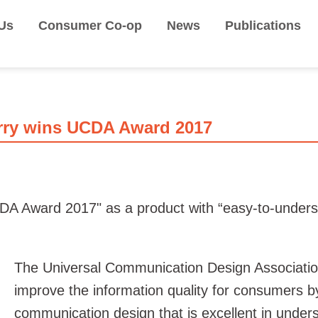
Us
Consumer Co-op
News
Publications
rry wins UCDA Award 2017
 Award 2017" as a product with “easy-to-understa
The Universal Communication Design Associati
improve the information quality for consumers b
communication design that is excellent in unders