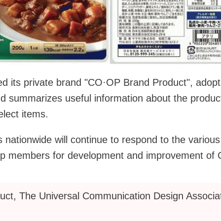
 its private brand "CO·OP Brand Product", adopt
d summarizes useful information about the produ
elect items.
tionwide will continue to respond to the various fe
 co-op members for development and improvement o
t, The Universal Communication Design Associat