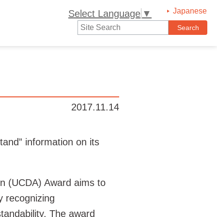
Japanese
Select Language
▼
2017.11.14
nd” information on its
on (UCDA) Award aims to
y recognizing
tandability. The award