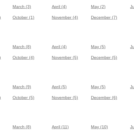
March (3)
April (4)
May (2)
J
)
October (1)
November (4)
December (7)
March (8)
April (4)
May (5)
J
)
October (4)
November (5)
December (5)
March (9)
April (5)
May (5)
J
)
October (5)
November (5)
December (6)
March (8)
April (11)
May (10)
J