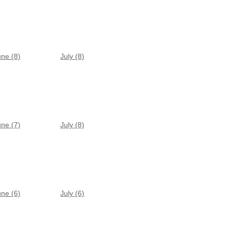
une (8)
July (8)
une (7)
July (8)
une (6)
July (6)