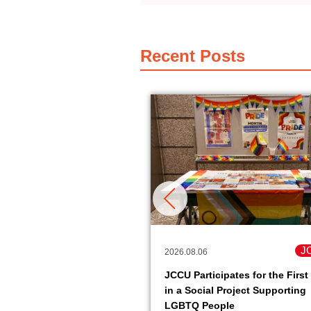
Recent Posts
JCCU
J
2026.08.06
pack soy meat product
JCCU Participates for the First
it easy to get protein is
in a Social Project Supporting
le.
LGBTQ People