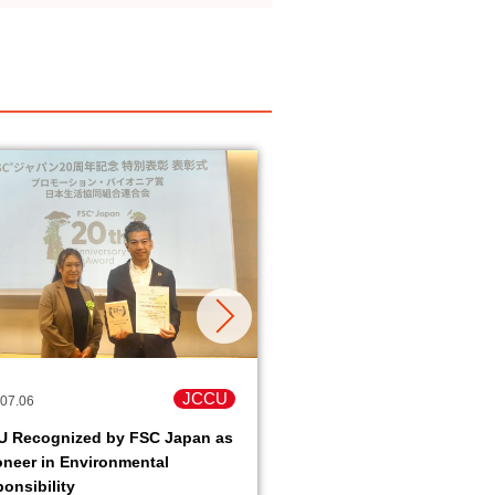
JCCU
07.06
2026.06.16
U Recognized by FSC Japan as
Peace Action in Okinawa
oneer in Environmental
Okinawa old battlefield
onsibility
tour- held