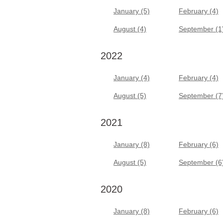
January (5)
February (4)
August (4)
September (1
2022
January (4)
February (4)
August (5)
September (7
2021
January (8)
February (6)
August (5)
September (6
2020
January (8)
February (6)