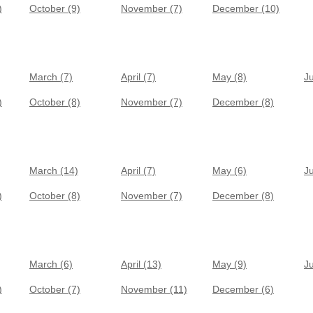
)
October (9)
November (7)
December (10)
March (7)
April (7)
May (8)
J
)
October (8)
November (7)
December (8)
March (14)
April (7)
May (6)
J
)
October (8)
November (7)
December (8)
March (6)
April (13)
May (9)
J
)
October (7)
November (11)
December (6)