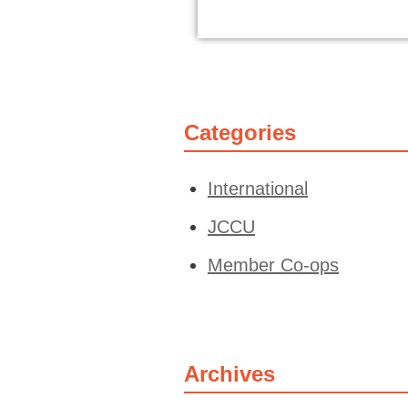
Categories
International
JCCU
Member Co-ops
Archives