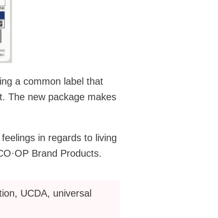
ing a common label that
ct. The new package makes
elings in regards to living
f CO·OP Brand Products.
ion, UCDA, universal